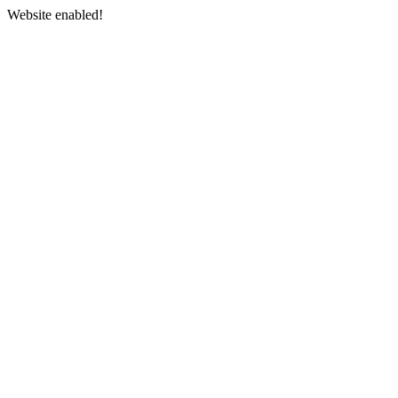
Website enabled!